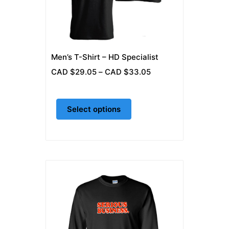
may
be
chosen
on
Men’s T-Shirt – HD Specialist
the
Price
CAD $
29.05
–
CAD $
33.05
product
range:
page
CAD
Select options
$29.05
through
CAD
$33.05
This
product
has
multiple
variants.