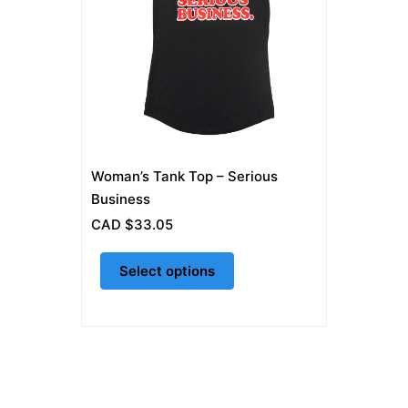
multiple
variants.
The
options
may
be
chosen
on
Woman’s Tank Top – Serious
the
Business
product
CAD $
33.05
page
Select options