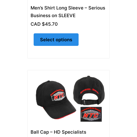
on
Men’s Shirt Long Sleeve – Serious
the
Business on SLEEVE
product
CAD $
45.70
page
Select options
Ball Cap – HD Specialists