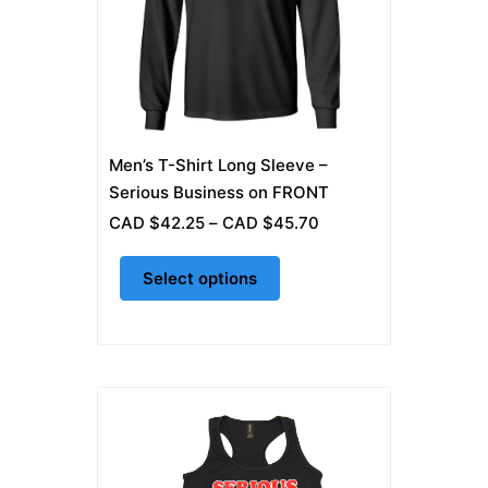
The
options
may
be
chosen
on
Men’s T-Shirt Long Sleeve –
the
Serious Business on FRONT
product
Price
CAD $
42.25
–
CAD $
45.70
page
range:
CAD
Select options
$42.25
through
CAD
$45.70
This
product
has