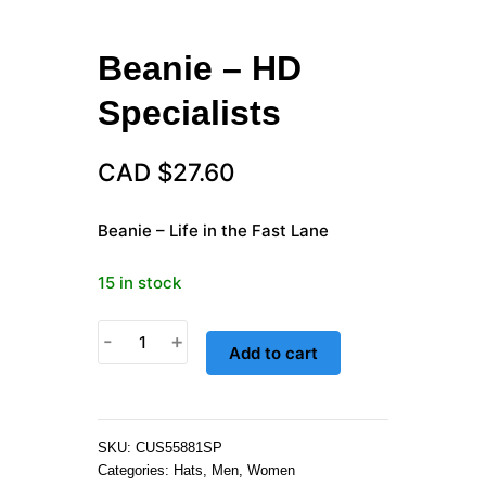
Beanie – HD
Specialists
CAD $
27.60
Beanie – Life in the Fast Lane
15 in stock
Beanie
-
+
Add to cart
-
HD
Specialists
quantity
SKU:
CUS55881SP
Categories:
Hats
,
Men
,
Women