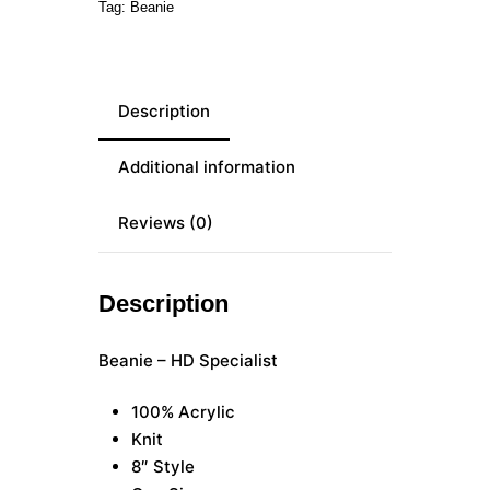
Tag:
Beanie
Description
Additional information
Reviews (0)
Description
Beanie – HD Specialist
100% Acrylic
Knit
8″ Style