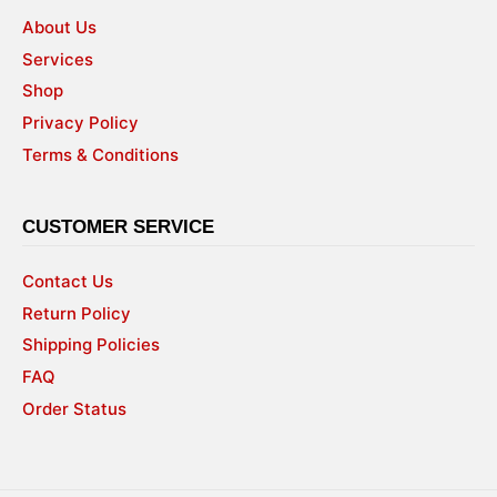
About Us
Services
Shop
Privacy Policy
Terms & Conditions
CUSTOMER SERVICE
Contact Us
Return Policy
Shipping Policies
FAQ
Order Status