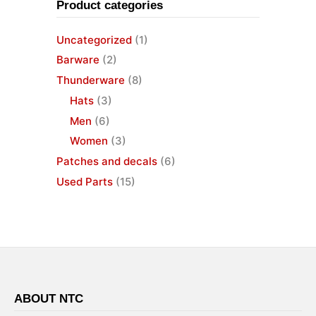
Product categories
Uncategorized
(1)
Barware
(2)
Thunderware
(8)
Hats
(3)
Men
(6)
Women
(3)
Patches and decals
(6)
Used Parts
(15)
ABOUT NTC