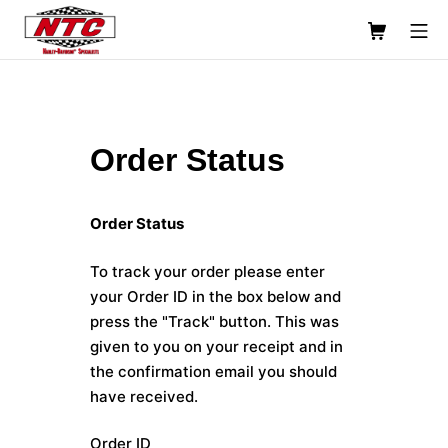
Skip
Shopping C
Mo
to
content
Usinage NTC Machine Shop
Order Status
Order Status
To track your order please enter
your Order ID in the box below and
press the "Track" button. This was
given to you on your receipt and in
the confirmation email you should
have received.
Order ID