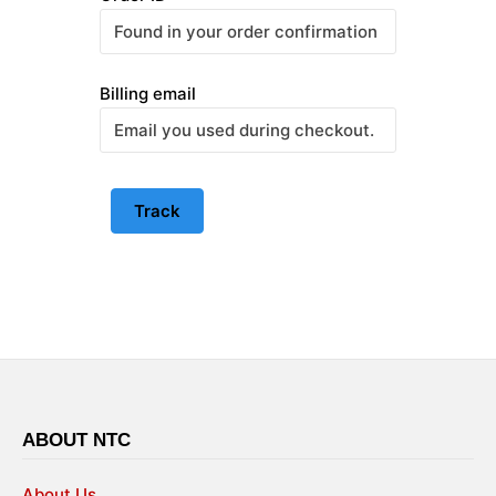
Billing email
Track
ABOUT NTC
About Us