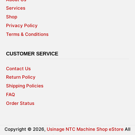
Services
Shop
Privacy Policy
Terms & Conditions
CUSTOMER SERVICE
Contact Us
Return Policy
Shipping Policies
FAQ
Order Status
Copyright © 2026,
Usinage NTC Machine Shop eStore
All