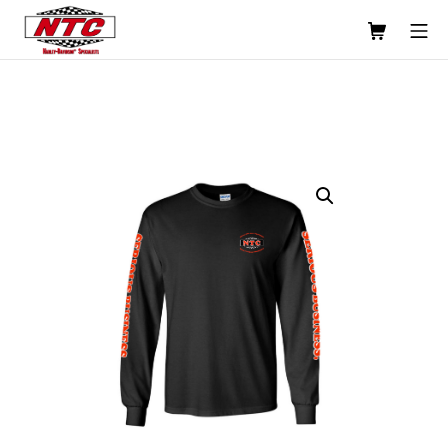
Skip
Shopping C
Mo
to
content
Usinage NTC Machine Shop