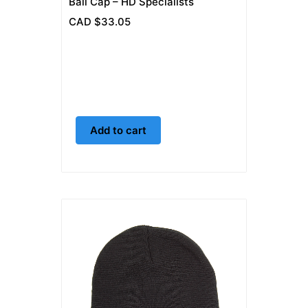
Ball Cap – HD Specialists
CAD $
33.05
Add to cart