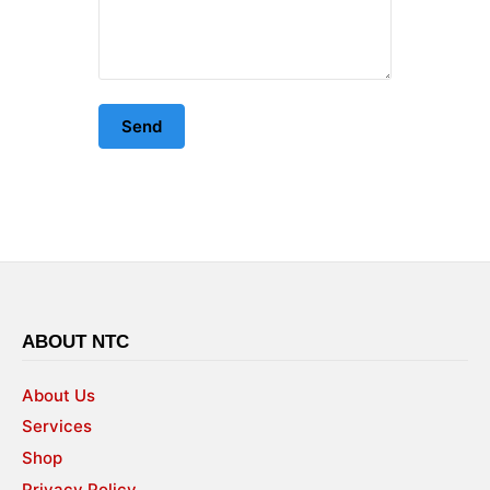
ABOUT NTC
About Us
Services
Shop
Privacy Policy