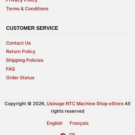
Terms & Conditions
CUSTOMER SERVICE
Contact Us
Return Policy
Shipping Policies
FAQ
Order Status
Copyright © 2026,
Usinage NTC Machine Shop eStore
All
rights reserved
English
Français
Facebook
Instagram