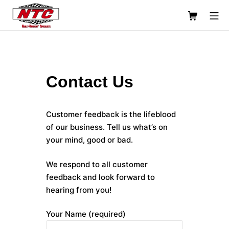
Skip
Shopping C
Mo
to
content
Usinage NTC Machine Shop
Contact Us
Customer feedback is the lifeblood
of our business. Tell us what’s on
your mind, good or bad.
We respond to all customer
feedback and look forward to
hearing from you!
Your Name (required)