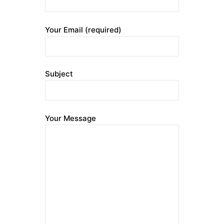
Your Email (required)
Subject
Your Message